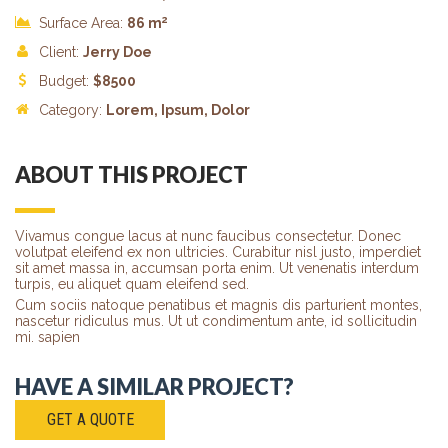
2
Surface Area:
86 m
Client:
Jerry Doe
Budget:
$
8500
Category:
Lorem
, Ipsum, Dolor
ABOUT THIS PROJECT
Vivamus congue lacus at nunc faucibus consectetur. Donec
volutpat eleifend ex non ultricies. Curabitur nisl justo, imperdiet
sit amet massa in, accumsan porta enim. Ut venenatis interdum
turpis, eu aliquet quam eleifend sed.
Cum sociis natoque penatibus et magnis dis parturient montes,
nascetur ridiculus mus. Ut ut condimentum ante, id sollicitudin
mi. sapien
HAVE A SIMILAR PROJECT?
GET A QUOTE