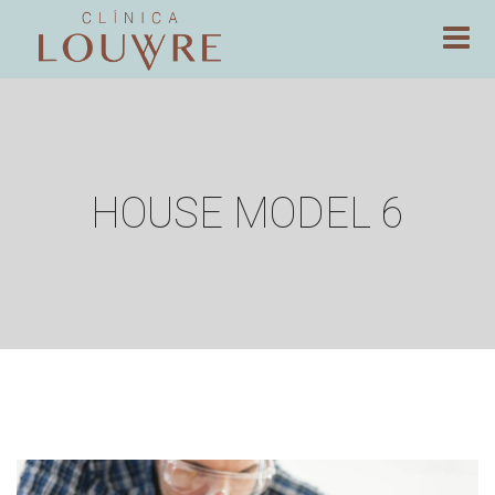
HOUSE MODEL 6