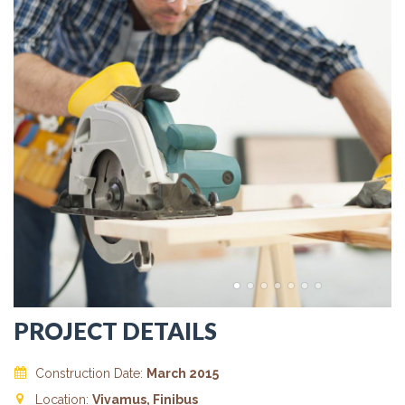
PROJECT DETAILS
Construction Date:
March 2015
Location:
Vivamus, Finibus