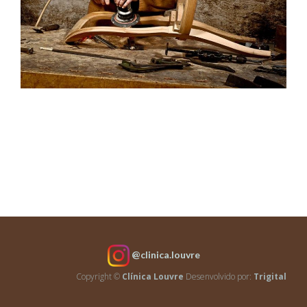
House Model 10
Architecture
House
Model
9
Architecture
@clinica.louvre
Copyright ©
Clínica Louvre
Desenvolvido por:
Trigital