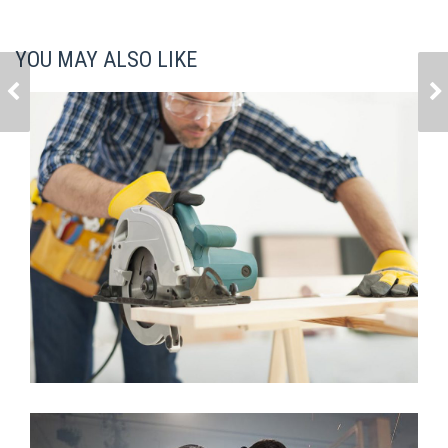
YOU MAY ALSO LIKE
HOUSE MODEL 5
HOUSE MODEL 7
House Model 12
Architecture