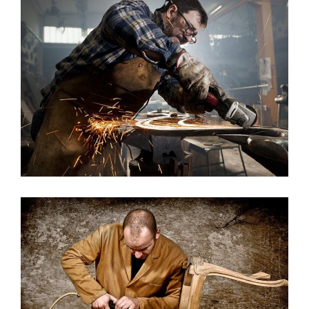
House Model 11
Architecture